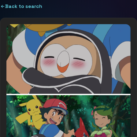
Back to search