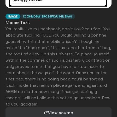
IMAGE
ID
X6M08WI2RO26WGUS4NZHAG
Meme Text
You really like my backpack, don't you? You fool. You
absolute fucking FOOL. You would willingly confine
yourself within that mobile prison? Though he
called it a "backpack", it is just another form of bag,
the root of all evil in this universe. To place yourself
within the confines of such a dastardly contraption
only proves to me that you have far too much to
learn about the ways of the world. Once you enter
that bag, there is no going back. You'il be forced
back inside that hellish place again, and again, and
AGAIN no matter how many times you daringly
escape. I will not allow this act to go unscolded. Pew
to you, good sir.
View source