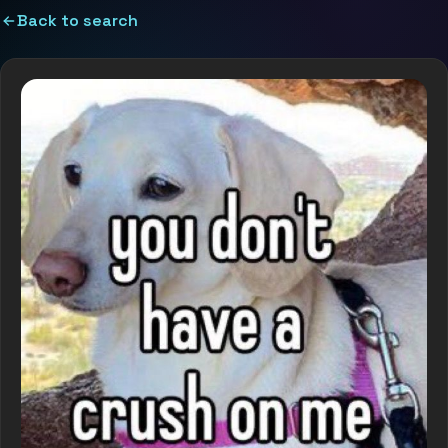
Back to search