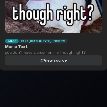
IMAGE
ID
Y3_GRNCLSKSVTR_UZ0HFDW
Meme Text
you don't have a crush on me though right?
View source