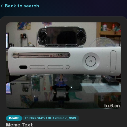
Back to search
IMAGE
ID
EINP0AOVTBUAXEHHJV_GVW
Meme Text