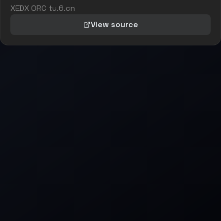
XEDX ORC tu.6.cn
View source