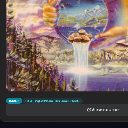
IMAGE
ID
WPVQLWWKSG-RLVG6GBLWMG
View source