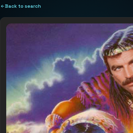
Back to search