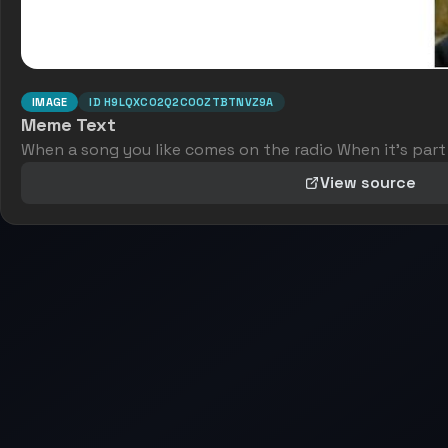
IMAGE
ID
H9LQXC02Q2C0OZTBTNVZ9A
Meme Text
When a song you like comes on the radio When it's part
View source