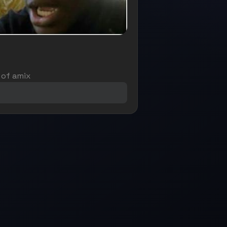
 of amix