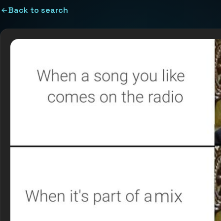
Back to search