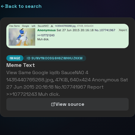
Back to search
IMAGE
ID
SUNV1NOOSG6H6ZWHHUZKKW
Meme Text
View Same Google iqdb SauceNA0 4
1435440765268.jpg, 47KiB, 640x424 Anonymous Sat
27 Jun 2015 20:16:18 No.107741967 Report
>>107721243 Muh dick.
View source