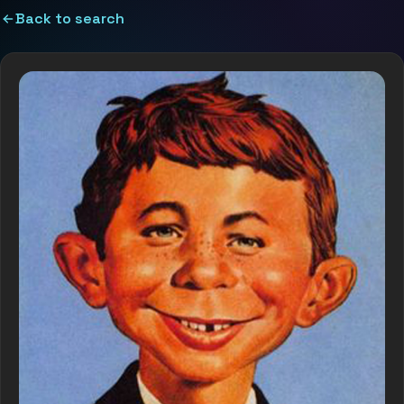
Back to search