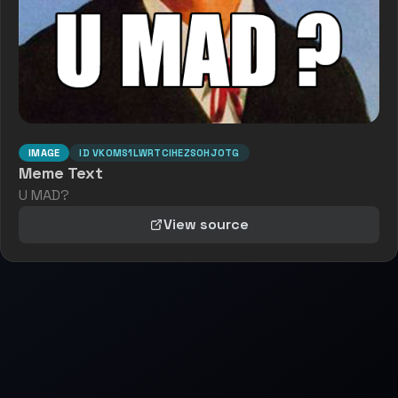
IMAGE
ID
VK0MS1LWRTCIHEZSOHJOTG
Meme Text
U MAD?
View source