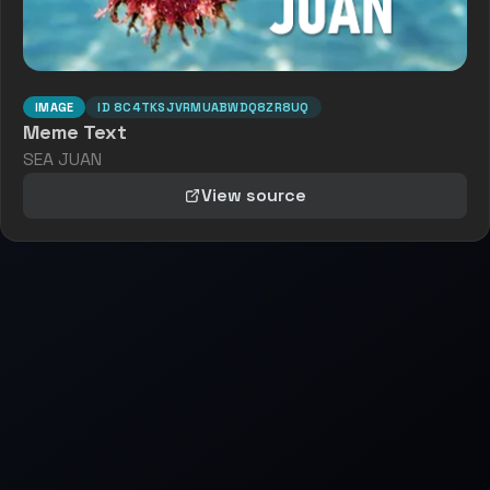
IMAGE
ID
8C4TKSJVRMUABWDQ8ZR8UQ
Meme Text
SEA JUAN
View source