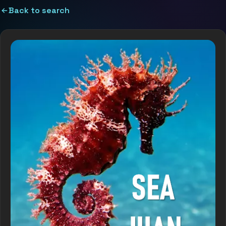
Back to search