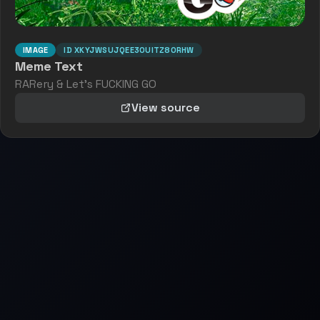
IMAGE
ID
XKYJWSUJQEE3OUITZ8ORHW
Meme Text
RARery & Let's FUCKING GO
View source