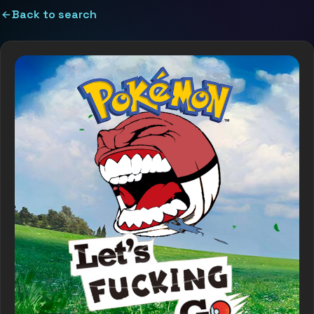
Back to search