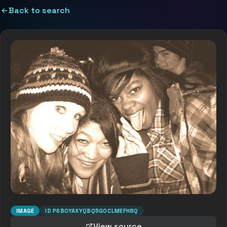
Back to search
IMAGE
ID
P6B0YAKYQBQ5GOCLMEFH8Q
View source