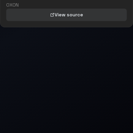
OXON
View source