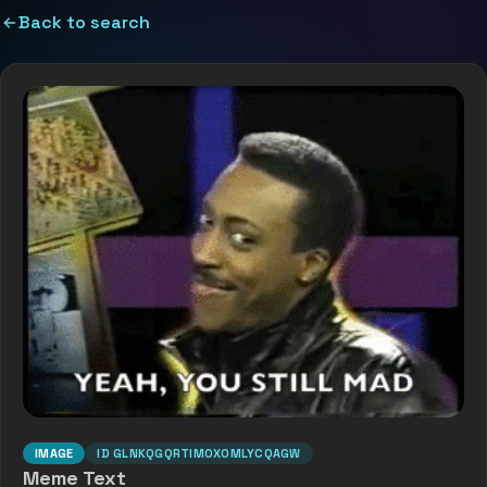
Back to search
IMAGE
ID
GLNKQGQRTIMOX0MLYCQAGW
Meme Text