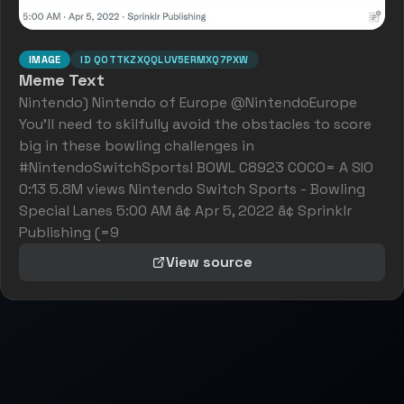
IMAGE
ID
QOTTKZXQQLUV5ERMXQ7PXW
Meme Text
Nintendo) Nintendo of Europe @NintendoEurope
You'll need to skilfully avoid the obstacles to score
big in these bowling challenges in
#NintendoSwitchSports! BOWL C8923 COCO= A SIO
0:13 5.8M views Nintendo Switch Sports - Bowling
Special Lanes 5:00 AM â¢ Apr 5, 2022 â¢ Sprinklr
Publishing (=9
View source