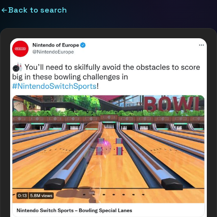
Back to search