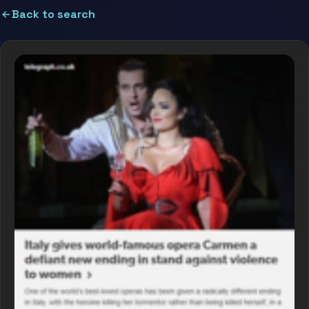
Back to search