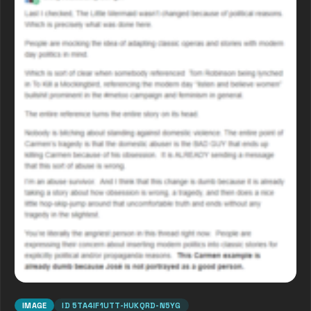
IMAGE
ID
5TA4IF1UTT-HUKQRD-N5YG