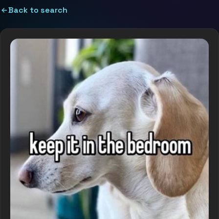
Back to search