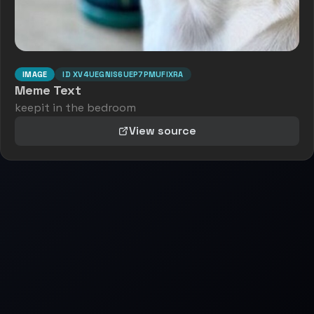
IMAGE
ID
XV4UEGNIS6UEP7PMUFIXRA
Meme Text
keepit in the bedroom
View source