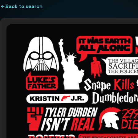
Back to search