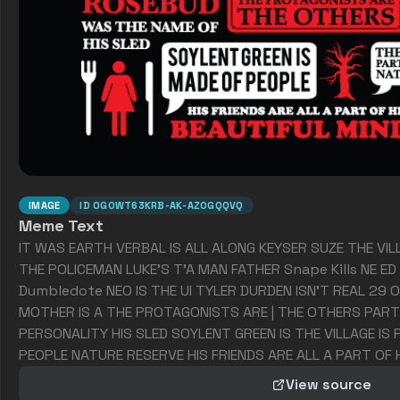
IMAGE
ID
0GOWT63KRB-AK-AZOGQQVQ
Meme Text
IT WAS EARTH VERBAL IS ALL ALONG KEYSER SUZE THE VILL
THE POLICEMAN LUKE'S T'A MAN FATHER Snape Kills NE ED 
Dumbledote NEO IS THE UI TYLER DURDEN ISN'T REAL 29 O
MOTHER IS A THE PROTAGONISTS ARE | THE OTHERS PART
PERSONALITY HIS SLED SOYLENT GREEN IS THE VILLAGE IS
PEOPLE NATURE RESERVE HIS FRIENDS ARE ALL A PART OF H
View source