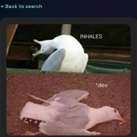
Back to search