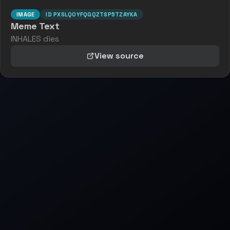
IMAGE
ID
PXSLQOYFQGQZTSP5TZAYKA
Meme Text
INHALES dies
View source