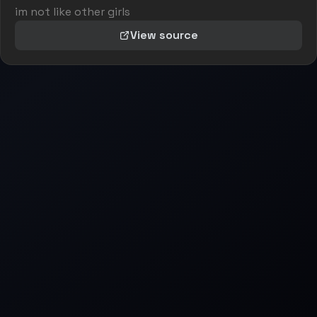
im not like other girls
View source