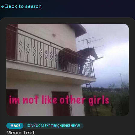
Back to search
IMAGE
ID
VKUO12EXRTERQHEPHBHEYW
Meme Text