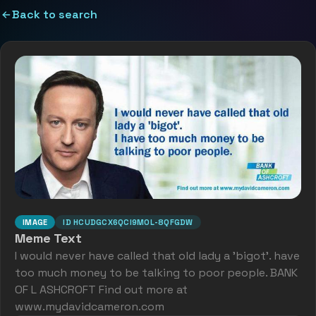
Back to search
IMAGE
ID
HCUDGCX6QCI9M0L-8QFGDW
Meme Text
I would never have called that old lady a 'bigot'. have
too much money to be talking to poor people. BANK
OF L ASHCROFT Find out more at
www.mydavidcameron.com