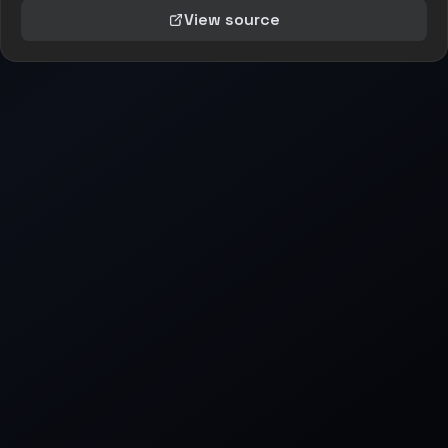
View source