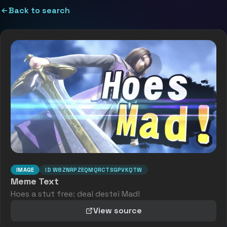
Back to search
IMAGE
ID
W8ZNRPZEQMQRCTSGPVKQTW
Meme Text
Hoes a stut free: deal destei Mad!
View source