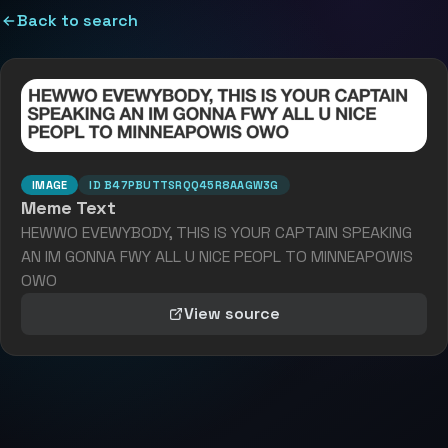
Back to search
IMAGE
ID
B47PBUTTSRQQ45R8AAGW3G
Meme Text
HEWWO EVEWYBODY, THIS IS YOUR CAPTAIN SPEAKING
AN IM GONNA FWY ALL U NICE PEOPL TO MINNEAPOWIS
OWO
View source