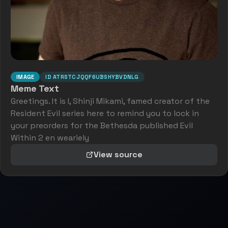
IMAGE
ID
ATRSTCJQQF6UBSHYBVDNLG
Meme Text
Greetings. It is I, Shinji Mikami, famed creator of the
Resident Evil series here to remind you to lock in
your preorders for the Bethesda published Evil
Within 2 en weariely
View source