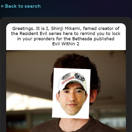
Back to search