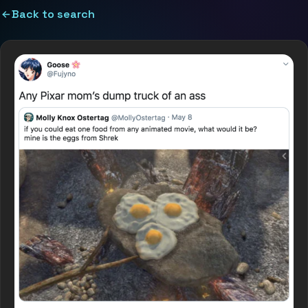
Back to search