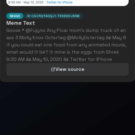
IMAGE
ID
CGC5QYA0QJI-TEKEXOL5RW
Meme Text
Goose * @Fujyno Any Pixar mom's dump truck of an
ass 3 Molly Knox Ostertag @MollyOstertag â¢ May 8
if you could eat one food from any animated movie,
what would it be? it mine is the eggs from Shrek
9:30 AM â¢ May 10, 2020 â¢ Twitter for iPhone
View source