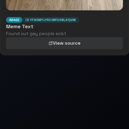
IMAGE
ID
YF90MYLYRCIWF2HBLSIQVW
Meme Text
Found out gay people exist
View source