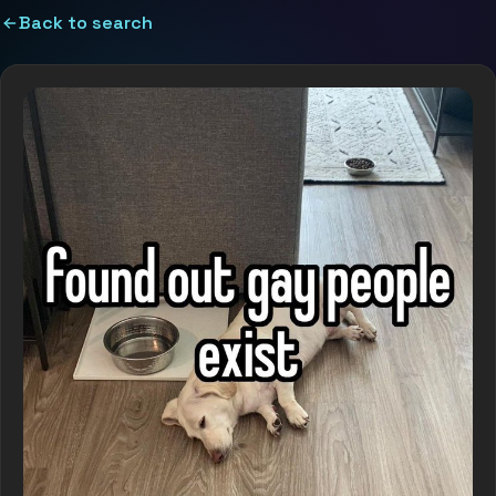
Back to search