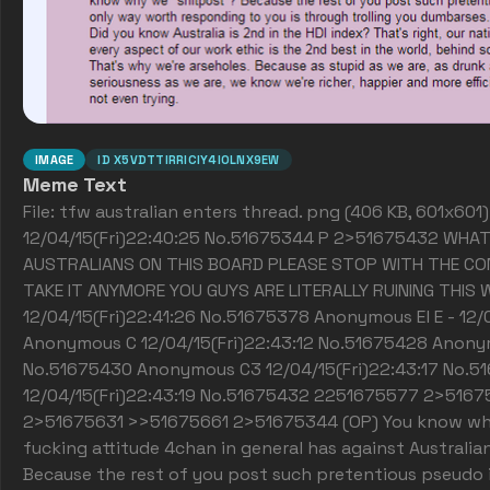
IMAGE
ID
X5VDTTIRRICIY4IOLNX9EW
Meme Text
File: tfw australian enters thread. png (406 KB, 601x60
12/04/15(Fri)22:40:25 No.51675344 P 2>51675432 WHAT
AUSTRALIANS ON THIS BOARD PLEASE STOP WITH THE CO
TAKE IT ANYMORE YOU GUYS ARE LITERALLY RUINING THIS 
12/04/15(Fri)22:41:26 No.51675378 Anonymous El E - 12/
Anonymous C 12/04/15(Fri)22:43:12 No.51675428 Anonym
No.51675430 Anonymous C3 12/04/15(Fri)22:43:17 No.5
12/04/15(Fri)22:43:19 No.51675432 2251675577 2>51
2>51675631 >>51675661 2>51675344 (OP) You know what
fucking attitude 4chan in general has against Australi
Because the rest of you post such pretentious pseudo i