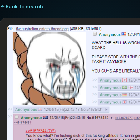
Back to search