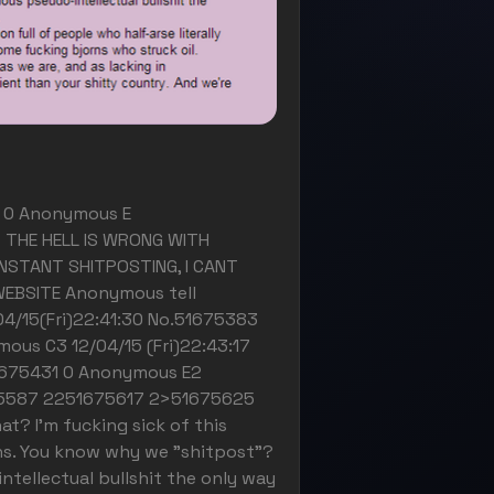
1) 0 Anonymous E
 THE HELL IS WRONG WITH
NSTANT SHITPOSTING, I CANT
WEBSITE Anonymous tell
04/15(Fri)22:41:30 No.51675383
ous C3 12/04/15 (Fri)22:43:17
1675431 0 Anonymous E2
675587 2251675617 2>51675625
? I'm fucking sick of this
ans. You know why we "shitpost"?
ntellectual bullshit the only way