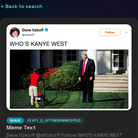
Back to search
IMAGE
ID
VF1_Q_OFTIAV2RMW02P1LG
Meme Text
Dave Itzkoff @ditzkoff Follow WHO'S KANYE WEST