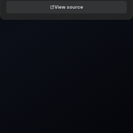
View source