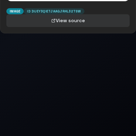
IMAGE
ID
DUEY3QIETJAAGJRHL32TSW
View source