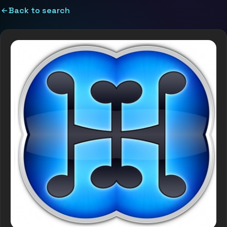
Back to search