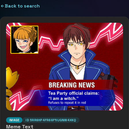
Back to search
IMAGE
ID
5RR6HP4FR66F1IUGNW4XKQ
Meme Text