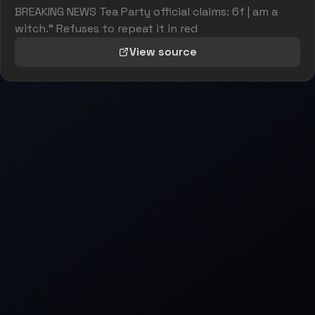
BREAKING NEWS Tea Party official claims: 6f | am a
witch." Refuses to repeat it in red
View source