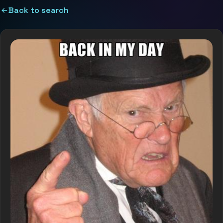
Back to search