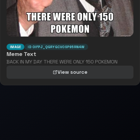
IMAGE
ID
OIFPJ_QGRYGCVOSP95RN4W
Meme Text
BACK IN MY DAY THERE WERE ONLY 150 POKEMON
View source