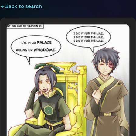
Back to search