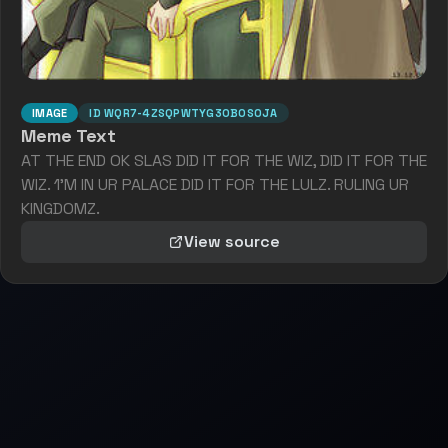
IMAGE
ID
WQR7-4ZSQPWTYG3OBOS0JA
Meme Text
AT THE END OK SLAS DID IT FOR THE WIZ, DID IT FOR THE
WIZ. 1'M IN UR PALACE DID IT FOR THE LULZ. RULING UR
KINGDOMZ.
View source