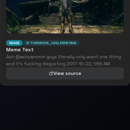
IMAGE
ID
TIVRDRK0S_U20LX3FN74HA
Meme Text
Ash @ashcammm guys literally only want one thing
and it's fucking disgusting 2017-10-22, 1:56 AM
View source