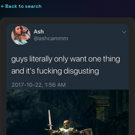
Back to search