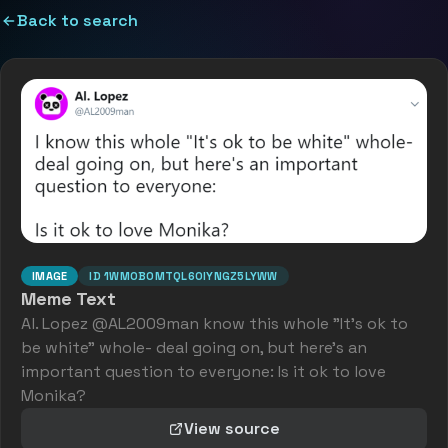
Back to search
IMAGE
ID
1WMOBOMTQL6OIYNGZ5LYWW
Meme Text
Al. Lopez @AL2009man know this whole "It's ok to
be white" whole- deal going on, but here's an
important question to everyone: Is it ok to love
Monika?
View source