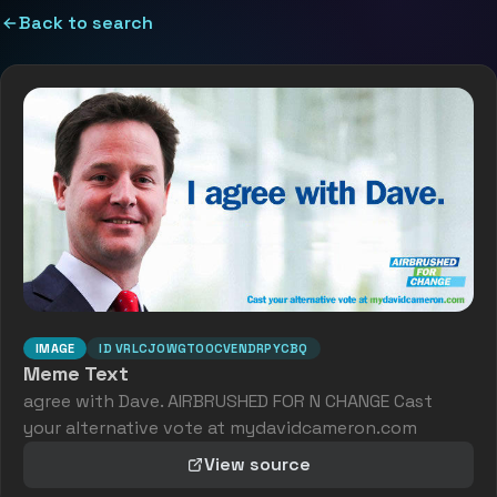
Back to search
IMAGE
ID
VRLCJOWGTOOCVENDRPYCBQ
Meme Text
agree with Dave. AIRBRUSHED FOR N CHANGE Cast
your alternative vote at mydavidcameron.com
View source