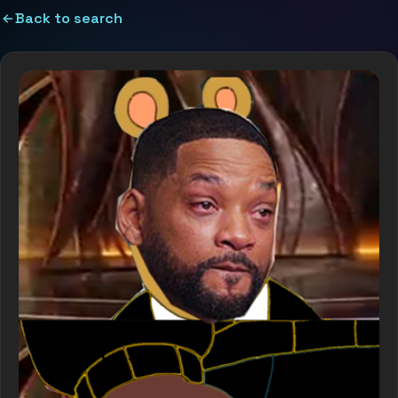
Back to search