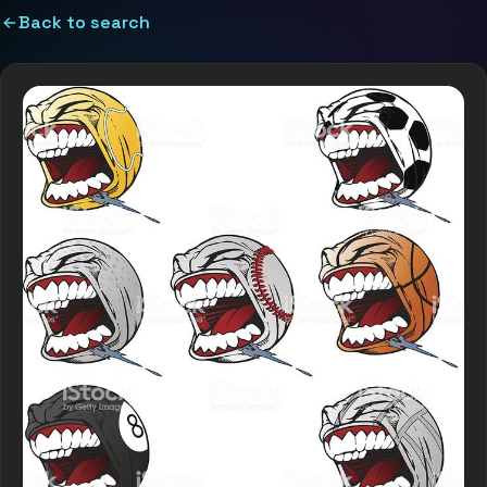
Back to search