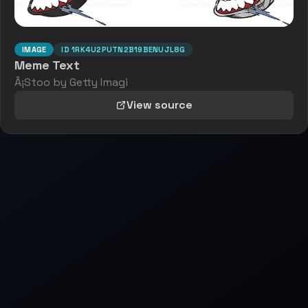
IMAGE
ID
1RK4U2PUTN2B19BENUJL8G
Meme Text
Â¡Stoo by Getty Imagi
View source