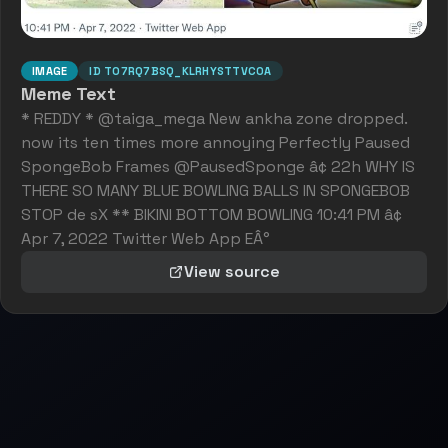
IMAGE
ID
T07RQ7BSQ_KLRHYSTTVC0A
Meme Text
* REDDY * @taiga_mega New ankha zone dropped.
now its ten times more annoying Perfectly Paused
SpongeBob Frames @PausedSponge â¢ 22h WHY IS
THERE SO MANY BLUE BOWLING BALLS IN SPONGEBOB
STOP de sX ** BIKINI BOTTOM BOWLING 10:41 PM â¢
Apr 7, 2022 Twitter Web App EÂ°
View source