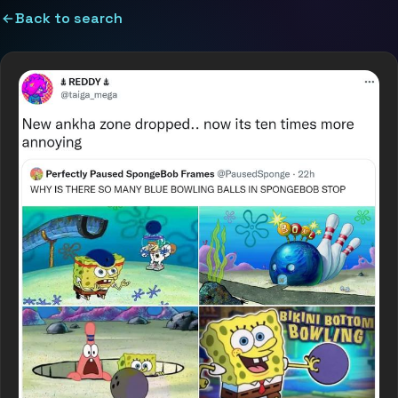
Back to search