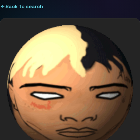
Back to search