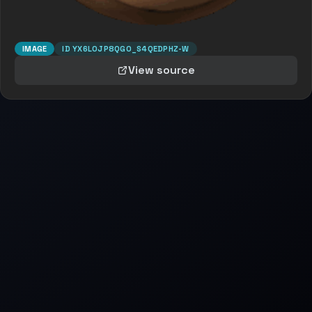
IMAGE
ID
YX6LOJP8QGO_S4QEDPHZ-W
View source