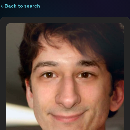
Back to search