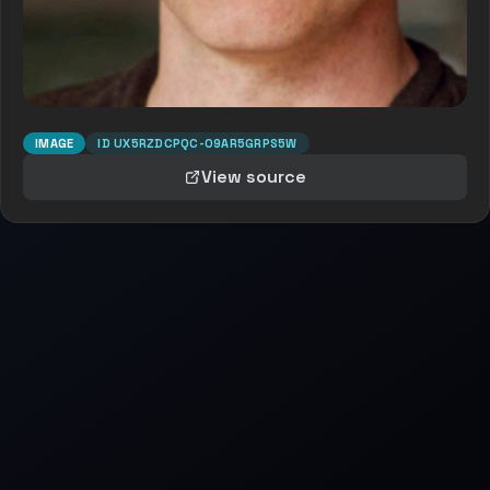
IMAGE
ID
UX5RZDCPQC-O9AR5GRPS5W
View source