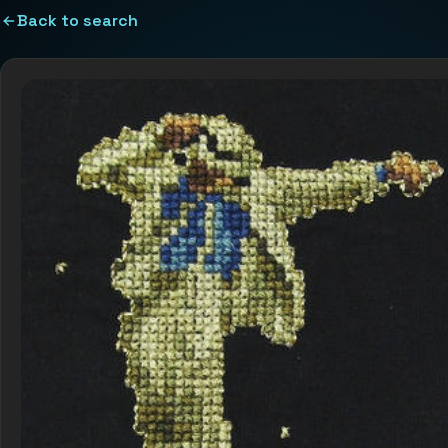
Back to search