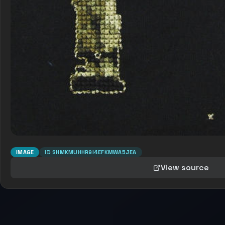
IMAGE
ID
SHMKMUHHR9I4EFKMWA5JEA
View source