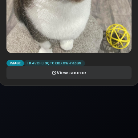
IMAGE
ID
4VDHLIGQTCKIBX8W-Y3ZGG
View source