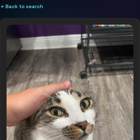
Back to search