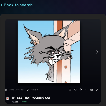
Back to search