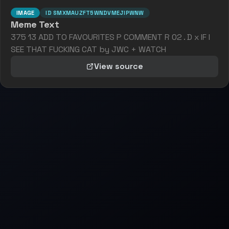
IMAGE
ID
SMXMAUZFT5WNDVMEJIPWNW
Meme Text
375 13 ADD TO FAVOURITES P COMMENT R 02 . D x IF I
SEE THAT FUCKING CAT by JWC + WATCH
View source